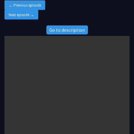
← Previous episode
Next episode →
Go to description