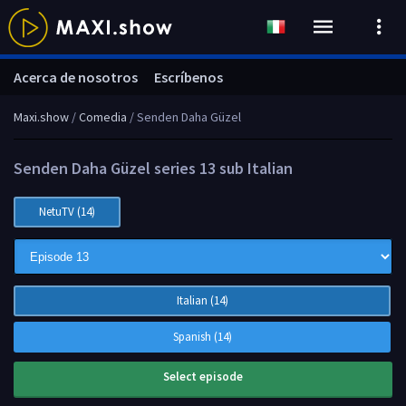
Acerca de nosotros
Escríbenos
Maxi.show
/
Comedia
/ Senden Daha Güzel
Senden Daha Güzel series 13 sub Italian
NetuTV (14)
Italian (14)
Spanish (14)
Select episode