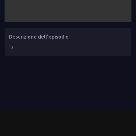
Descrizione dell'episodio
13